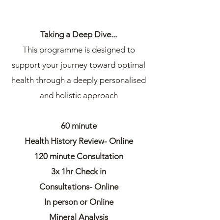
Taking a Deep Dive...
This programme is designed to
support your journey toward optimal
health through a deeply personalised
and holistic approach
60 minute
Health History Review- Online
120 minute Consultation
3x 1hr Check in
Consultations- Online
In person or Online
Mineral Analysis