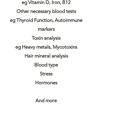
eg Vitamin D, Iron, B12
Other necessary blood tests
eg Thyroid Function, Autoimmune
markers
Toxin analysis
eg Heavy metals, Mycotoxins
Hair mineral analysis
Blood type
Stress
Hormones
And more