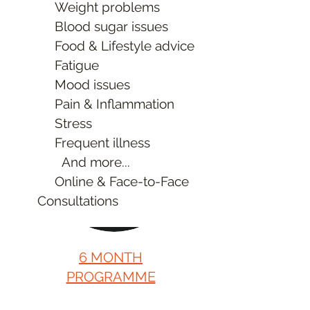
Weight problems
Discounts on
Blood sugar issues
Supplements
Food & Lifestyle advice
Learn More
Fatigue
Mood issues
Pain & Inflammation
Stress
Frequent illness
And more...
Online & Face-to-Face
Consultations
6 MONTH
PROGRAMME