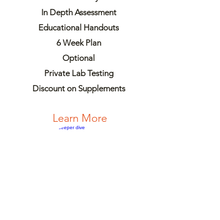
In Depth Assessment
Educational Handouts
6 Week Plan
Optional
Private Lab Testing
Discount on Supplements
Learn More