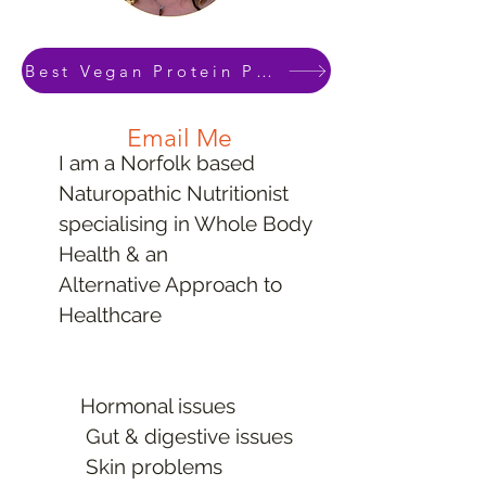
This package is ideal for anyone who
Best Vegan Protein Powder Download
wants to use natural healing methods
to address their health problems &
Email Me
symptoms
I am a Norfolk based
Naturopathic Nutritionist
90 minute Consultation
specialising in Whole Body
45 minute
Health & an
phone call check in
Alternative Approach to
3 Month Plan
Healthcare
In Person or Online
Mineral Analysis & Vitamin D
In Depth Assessment
Hormonal issues
Educational Handouts
Gut & digestive issues
Optional
Skin problems
Private Lab Testing