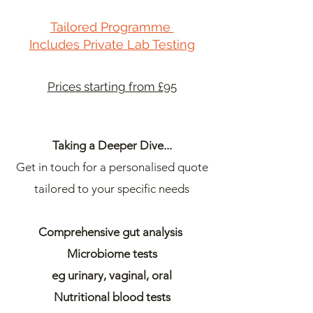
Tailored Programme
Includes Private Lab Testing
Prices starting from £95
Taking a Deeper Dive...
Get in touch for a personalised quote
tailored to your specific needs
Comprehensive gut analysis
Microbiome tests
eg urinary,
vaginal, o
ral
Nutritional blood tests