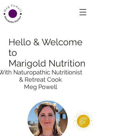
Hello & Welcome
to
Marigold Nutrition
With Naturopathic Nutritionist
& Retreat Cook
Meg Powell
NATUROPATHIC NUTRITION
3 MONTH PLAN