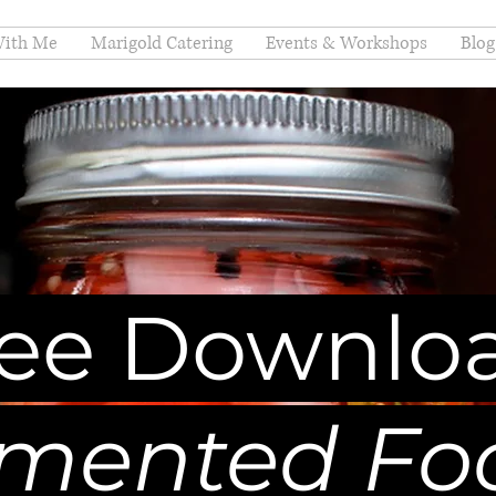
ith Me
Marigold Catering
Events & Workshops
Blog
ree Downlo
mented Fo