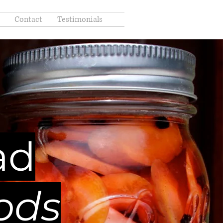
Contact
Testimonials
ad
ods