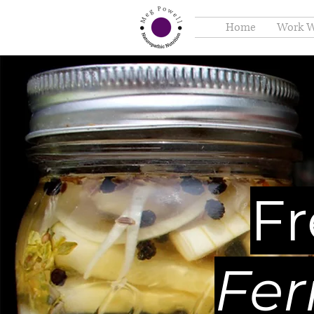
Home
Work W
F
Fer