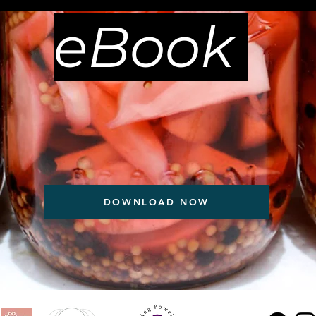
eBook
DOWNLOAD NOW