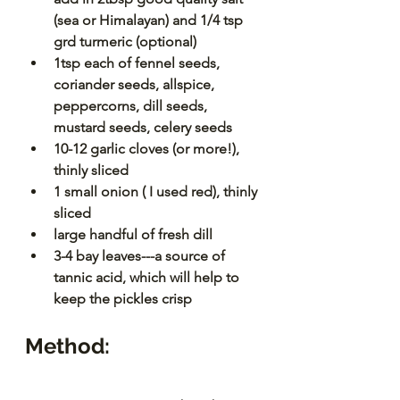
(sea or Himalayan) and 1/4 tsp 
grd turmeric (optional)
1tsp each of fennel seeds, 
coriander seeds, allspice, 
peppercorns, dill seeds, 
mustard seeds, celery seeds
10-12 garlic cloves (or more!), 
thinly sliced
1 small onion ( I used red), thinly 
sliced
large handful of fresh dill
3-4 bay leaves---a source of 
tannic acid, which will help to 
keep the pickles crisp
Method: