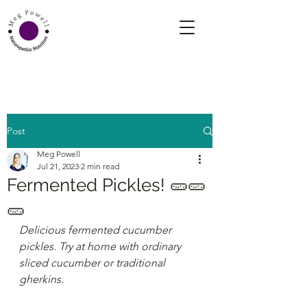
Post
Meg Powell
Jul 21, 2023
2 min read
Fermented Pickles! 🥒🥒
🥒
Delicious fermented cucumber 
pickles. Try at home with ordinary 
sliced cucumber or traditional 
gherkins.