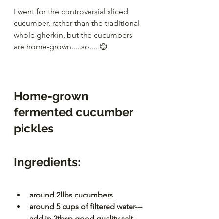
I went for the controversial sliced 
cucumber, rather than the traditional 
whole gherkin, but the cucumbers 
are home-grown.....so.....😊
Home-grown 
fermented cucumber 
pickles
Ingredients:
around 2llbs cucumbers
around 5 cups of filtered water---
add in 2tbsp good quality salt 