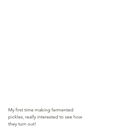
My first time making fermented 
pickles, really interested to see how 
they turn out!