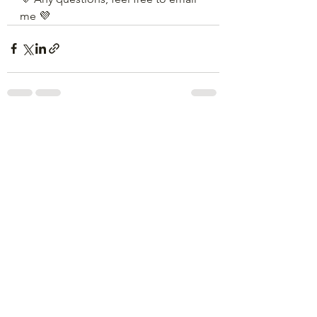
me 💜
See All
Recent Posts