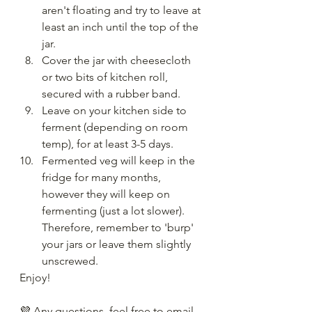
aren't floating and try to leave at 
least an inch until the top of the 
jar.
Cover the jar with cheesecloth 
or two bits of kitchen roll, 
secured with a rubber band.
Leave on your kitchen side to 
ferment (depending on room 
temp), for at least 3-5 days.
Fermented veg will keep in the 
fridge for many months, 
however they will keep on 
fermenting (just a lot slower). 
Therefore, remember to 'burp' 
your jars or leave them slightly 
unscrewed.
Enjoy!
💜 Any questions, feel free to email 