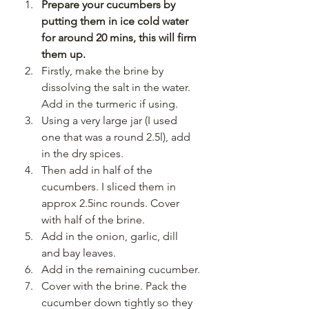
Prepare your cucumbers by 
putting them in ice cold water 
for around 20 mins, this will firm 
them up.
Firstly, make the brine by 
dissolving the salt in the water. 
Add in the turmeric if using.
Using a very large jar (I used 
one that was a round 2.5l), add 
in the dry spices.
Then add in half of the 
cucumbers. I sliced them in 
approx 2.5inc rounds. Cover 
with half of the brine.
Add in the onion, garlic, dill 
and bay leaves.
Add in the remaining cucumber.
Cover with the brine. Pack the 
cucumber down tightly so they 