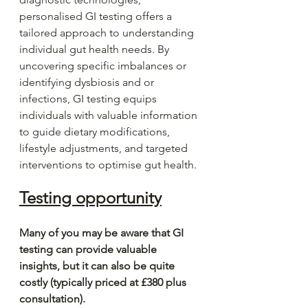
personalised GI testing offers a 
tailored approach to understanding 
individual gut health needs. By 
uncovering specific imbalances or 
identifying dysbiosis and or 
infections, GI testing equips 
individuals with valuable information 
to guide dietary modifications, 
lifestyle adjustments, and targeted 
interventions to optimise gut health.
Testing opportunity
Many of you may be aware that GI 
testing can provide valuable 
insights, but it can also be quite 
costly (typically priced at £380 plus 
consultation).