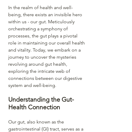
In the realm of health and well-
being, there exists an invisible hero 
within us - our gut. Meticulously 
orchestrating a symphony of 
processes, the gut plays a pivotal 
role in maintaining our overall health 
and vitality. Today, we embark on a 
journey to uncover the mysteries 
revolving around gut health, 
exploring the intricate web of 
connections between our digestive 
system and well-being.
Understanding the Gut-
Health Connection
Our gut, also known as the 
gastrointestinal (GI) tract, serves as a 