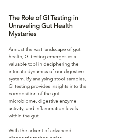
The Role of GI Testing in 
Unraveling Gut Health 
Mysteries
Amidst the vast landscape of gut 
health, GI testing emerges as a 
valuable tool in deciphering the 
intricate dynamics of our digestive 
system. By analysing stool samples, 
GI testing provides insights into the 
composition of the gut 
microbiome, digestive enzyme 
activity, and inflammation levels 
within the gut.
With the advent of advanced 
diagnostic technologies, 