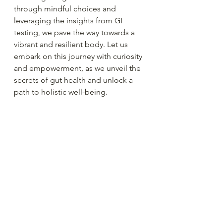
through mindful choices and 
leveraging the insights from GI 
testing, we pave the way towards a 
vibrant and resilient body. Let us 
embark on this journey with curiosity 
and empowerment, as we unveil the 
secrets of gut health and unlock a 
path to holistic well-being.