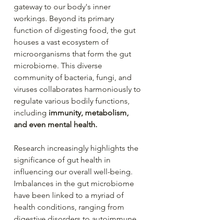
gateway to our body's inner 
workings. Beyond its primary 
function of digesting food, the gut 
houses a vast ecosystem of 
microorganisms that form the gut 
microbiome. This diverse 
community of bacteria, fungi, and 
viruses collaborates harmoniously to 
regulate various bodily functions, 
including 
immunity, metabolism, 
and even mental health.
Research increasingly highlights the 
significance of gut health in 
influencing our overall well-being. 
Imbalances in the gut microbiome 
have been linked to a myriad of 
health conditions, ranging from 
digestive disorders to autoimmune 