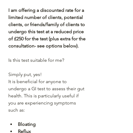
I am offering a discounted rate for a 
limited number of clients, potential 
clients, or friends/family of clients to 
undergo this test at a reduced price 
of £250 for the test (plus extra for the 
consultation- see options below).
Is this test suitable for me?
Simply put, yes!
It is beneficial for anyone to 
undergo a GI test to assess their gut 
health. This is particularly useful if 
you are experiencing symptoms 
such as:
Bloating
Reflux