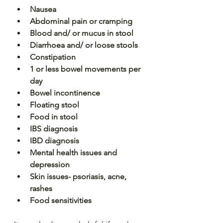
Nausea
Abdominal pain or cramping
Blood and/ or mucus in stool
Diarrhoea and/ or loose stools
Constipation
1 or less bowel movements per 
day
Bowel incontinence 
Floating stool
Food in stool
IBS diagnosis
IBD diagnosis
Mental health issues and 
depression
Skin issues- psoriasis, acne, 
rashes
Food sensitivities