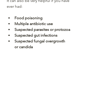
It can also be very helpful if you have 
ever had:
Food poisoning
Multiple antibiotic use
Suspected parasites or protozoa
Suspected gut infections
Suspected fungal overgrowth 
or candida 