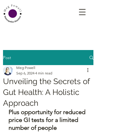
Post
Meg Powell
Sep 6, 2024
4 min read
Unveiling the Secrets of
Gut Health: A Holistic
Approach
Plus opportunity for reduced 
price GI tests for a limited 
number of people