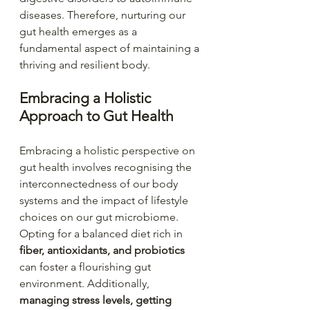
diseases. Therefore, nurturing our 
gut health emerges as a 
fundamental aspect of maintaining a 
thriving and resilient body.
Embracing a Holistic 
Approach to Gut Health
Embracing a holistic perspective on 
gut health involves recognising the 
interconnectedness of our body 
systems and the impact of lifestyle 
choices on our gut microbiome. 
Opting for a balanced diet rich in 
fiber, antioxidants, and probiotics
can foster a flourishing gut 
environment. Additionally, 
managing stress levels, getting 