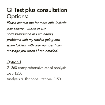
GI Test plus consultation 
Options:
Please contact me for more info. Include 
your phone number in any 
correspondence as I am having 
problems with my replies going into 
spam folders, with your number I can 
message you when I have emailed.
Option 1
GI 360 comprehensive stool analysis 
test- £250
Analysis & 1hr consultation- £150
Total- £400
Option 2
Naturopathic Nutrition consultation- 