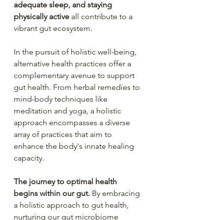
adequate sleep, and staying 
physically active
 all contribute to a 
vibrant gut ecosystem.
In the pursuit of holistic well-being, 
alternative health practices offer a 
complementary avenue to support 
gut health. From herbal remedies to 
mind-body techniques like 
meditation and yoga, a holistic 
approach encompasses a diverse 
array of practices that aim to 
enhance the body's innate healing 
capacity.
The journey to optimal health 
begins within our gut.
 By embracing 
a holistic approach to gut health, 
nurturing our gut microbiome 